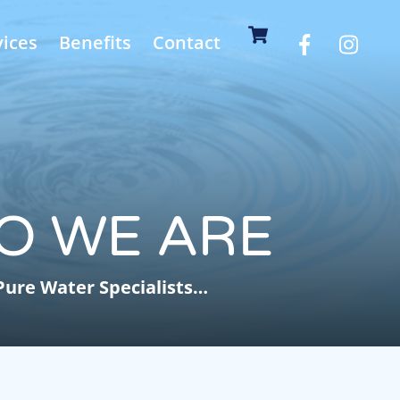
Cart
vices
Benefits
Contact
O WE ARE
Pure Water Specialists…