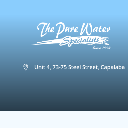
Unit 4, 73-75 Steel Street, Capalaba