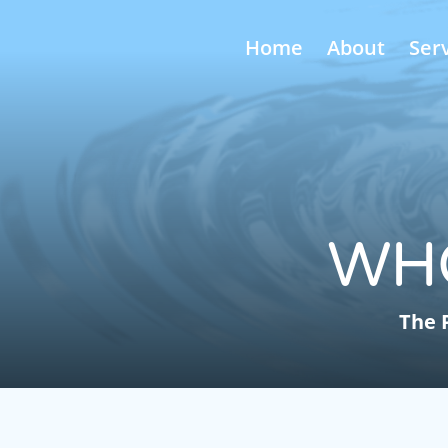
Home
About
Ser
WH
The 